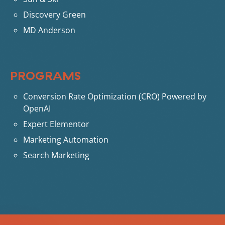
Discovery Green
MD Anderson
PROGRAMS
Conversion Rate Optimization (CRO) Powered by
OpenAI
Expert Elementor
Marketing Automation
Search Marketing