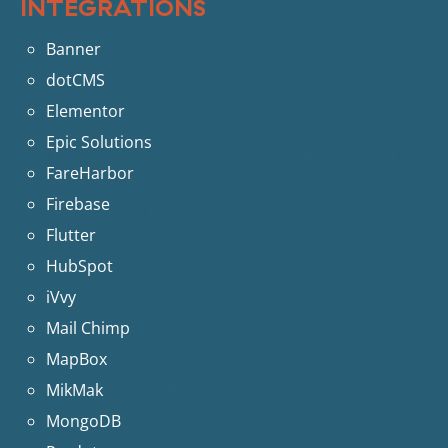
INTEGRATIONS
Banner
dotCMS
Elementor
Epic Solutions
FareHarbor
Firebase
Flutter
HubSpot
iVvy
Mail Chimp
MapBox
MikMak
MongoDB