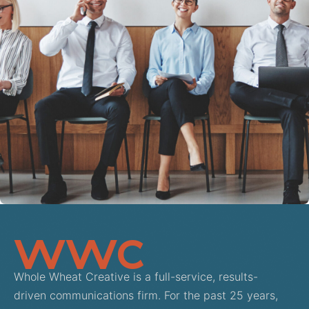
View Project: AllianceHCM
WWC
Whole Wheat Creative is a full-service, results-
driven communications firm. For the past 25 years,