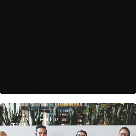
View Project: Sterling Group
CLIENT:
ALLIANCEHCM
WEBSITE