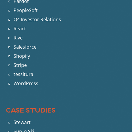
Pardot
PeopleSoft
Q4 Investor Relations
React
Rive
Salesforce
Shopify
Stripe
tessitura
WordPress
CASE STUDIES
Stewart
Sun & Ski