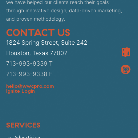
we have helped our clients reach their goals
through innovative design, data-driven marketing,
and proven methodology.
CONTACT US
1824 Spring Street, Suite 242
Houston, Texas 77007
713-993-9339 T
713-993-9338 F
hello@wwcpro.com
Ignite Login
SERVICES
Advertising