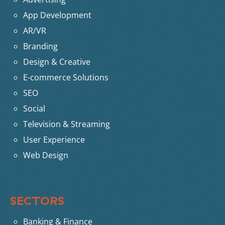
App Development
AR/VR
Branding
Design & Creative
E-commerce Solutions
SEO
Social
Television & Streaming
User Experience
Web Design
SECTORS
Banking & Finance