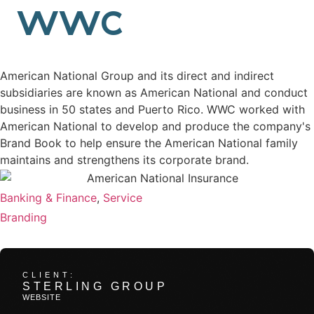
back
WWC
American National
Brand Book
American National Group and its direct and indirect
subsidiaries are known as American National and conduct
business in 50 states and Puerto Rico. WWC worked with
American National to develop and produce the company's
Brand Book to help ensure the American National family
maintains and strengthens its corporate brand.
VERTICAL
Banking & Finance
,
Service
SERVICES
Branding
Related Work
CLIENT:
STERLING GROUP
WEBSITE