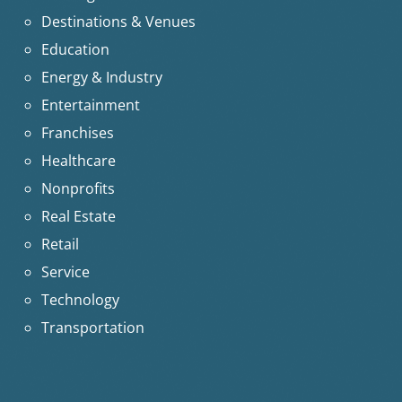
Destinations & Venues
Education
Energy & Industry
Entertainment
Franchises
Healthcare
Nonprofits
Real Estate
Retail
Service
Technology
Transportation