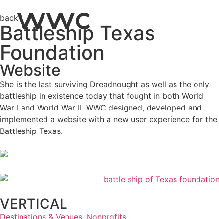
WWC
back
Battleship Texas
Foundation
Website
She is the last surviving Dreadnought as well as the only
battleship in existence today that fought in both World
War I and World War II. WWC designed, developed and
implemented a website with a new user experience for the
Battleship Texas.
VERTICAL
Destinations & Venues
,
Nonprofits