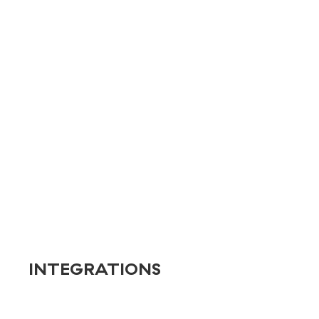
Energy & Industry
Entertainment
Franchises
Healthcare
Nonprofits
Real Estate
Retail
Service
Technology
Transportation
INTEGRATIONS
Banner