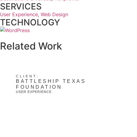
SERVICES
User Experience
,
Web Design
TECHNOLOGY
Related Work
CLIENT:
BATTLESHIP TEXAS
FOUNDATION
USER EXPERIENCE
View Project: Battleship Texas Foundation