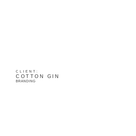
CLIENT:
COTTON GIN
BRANDING
View Project: Cotton Gin