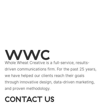
WWC
Whole Wheat Creative is a full-service, results-
driven communications firm. For the past 25 years,
we have helped our clients reach their goals
through innovative design, data-driven marketing,
and proven methodology.
CONTACT US