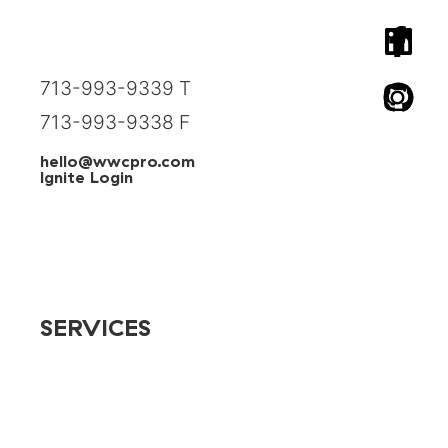
1824 Spring Street, Suite 242
Houston, Texas 77007
713-993-9339 T
713-993-9338 F
hello@wwcpro.com
Ignite Login
SERVICES
Advertising
App Development
AR/VR