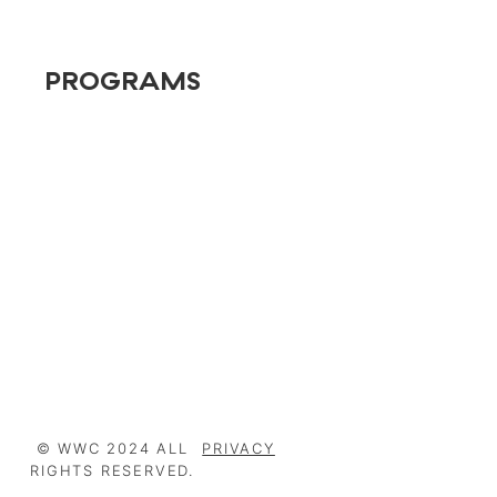
PROGRAMS
Conversion Rate Optimization (CRO)
Powered by OpenAI
Expert Elementor
Marketing Automation
Search Marketing
© WWC 2024 ALL
PRIVACY
RIGHTS RESERVED.