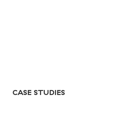
React
Rive
Salesforce
Shopify
Stripe
tessitura
WordPress
CASE STUDIES
Stewart
Sun & Ski
Discovery Green
MD Anderson