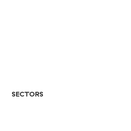
Branding
Design & Creative
E-commerce Solutions
SEO
Social
Television & Streaming
User Experience
Web Design
SECTORS
Banking & Finance
Destinations & Venues
Education